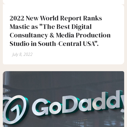
2022 New World Report Ranks
Mastic as "The Best Digital
Consultancy & Media Production
Studio in South-Central USA".
July 8, 2022