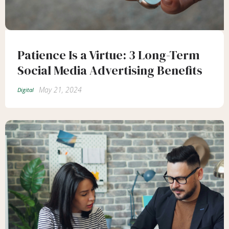
Patience Is a Virtue: 3 Long-Term
Social Media Advertising Benefits
May 21, 2024
Digital