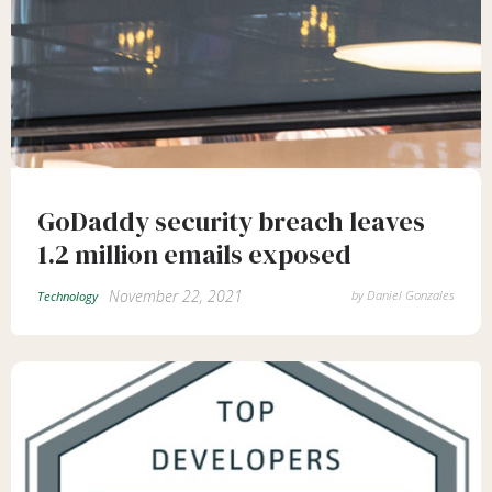
GoDaddy security breach leaves
1.2 million emails exposed
November 22, 2021
by
Daniel Gonzales
Technology