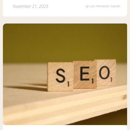
November 21, 2023
by
Luis Almanzar Galvan