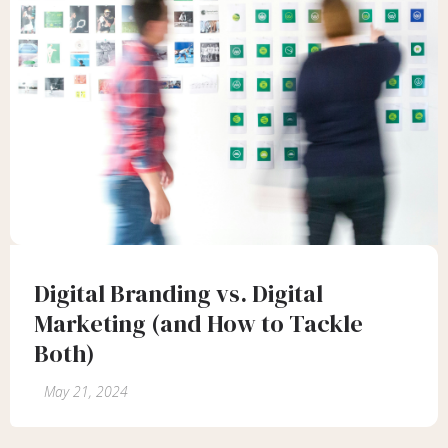
Digital Branding vs. Digital
Marketing (and How to Tackle
Both)
May 21, 2024