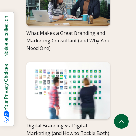
Notice at collection
What Makes a Great Branding and
Marketing Consultant (and Why You
Need One)
Your Privacy Choices
Digital Branding vs. Digital
Marketing (and How to Tackle Both)