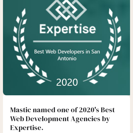
Mastic named one of 2020's Best
Web Development Agencies by
Expertise.‍