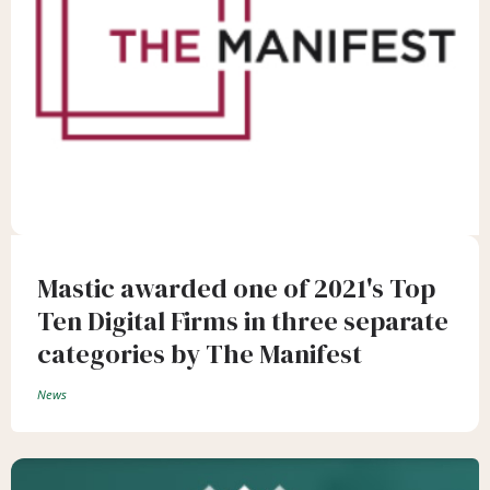
Mastic awarded one of 2021's Top
Ten Digital Firms in three separate
categories by The Manifest
News