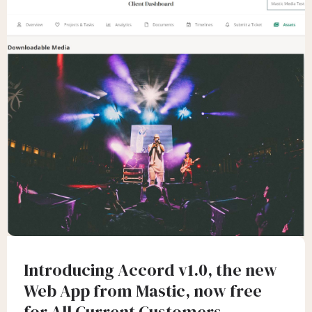
Introducing Accord v1.0, the new
Web App from Mastic, now free
for All Current Customers