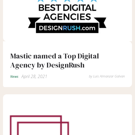
Mastic named a Top Digital
Agency by DesignRush
April 28, 2021
by
Luis Almanzar Galvan
News