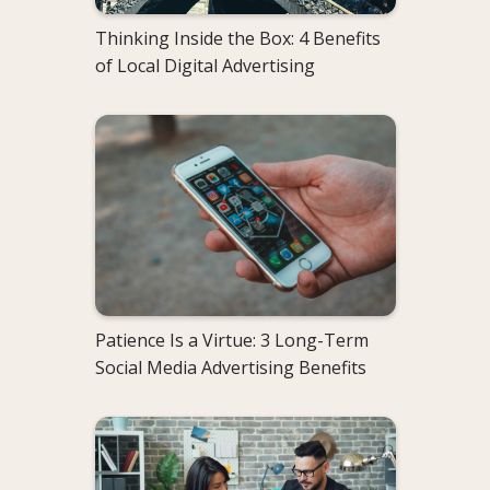
Thinking Inside the Box: 4 Benefits
of Local Digital Advertising
Patience Is a Virtue: 3 Long-Term
Social Media Advertising Benefits