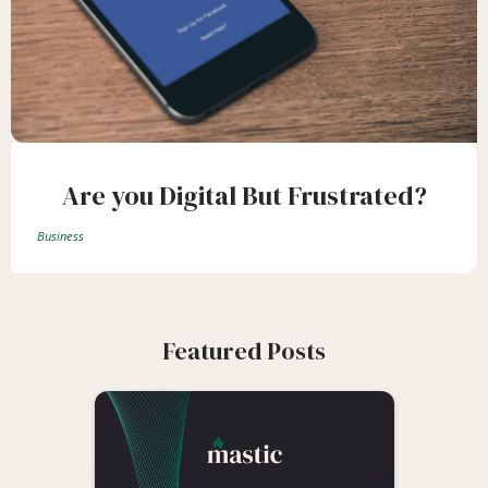
Are you Digital But Frustrated?
Business
Featured Posts