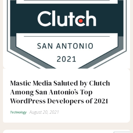
Mastic Media Saluted by Clutch
Among San Antonio’s Top
WordPress Developers of 2021
August 20, 2021
Technology