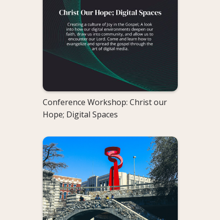
Conference Workshop: Christ our
Hope; Digital Spaces