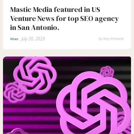
Mastic Media featured in US
Venture News for top SEO agency
in San Antonio.
July 20, 2023
by
Amy Almanzar
News