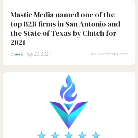
Mastic Media named one of the
top B2B firms in San Antonio and
the State of Texas by Clutch for
2021
July 20, 2021
by
Luis Almanzar Galvan
Business