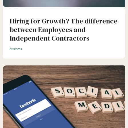
Hiring for Growth? The difference
between Employees and
Independent Contractors
Business