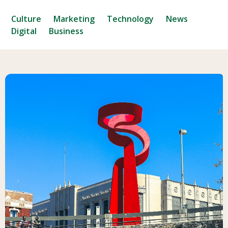
Culture
Marketing
Technology
News
Digital
Business