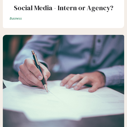
Social Media - Intern or Agency?
Business