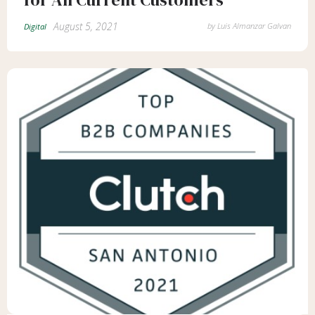
August 5, 2021
by
Luis Almanzar Galvan
Digital