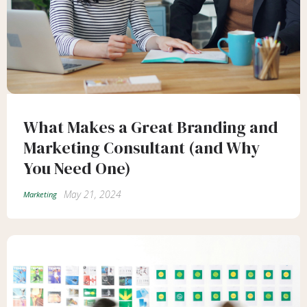
What Makes a Great Branding and
Marketing Consultant (and Why
You Need One)
May 21, 2024
Marketing