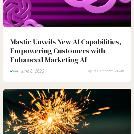
Mastic Unveils New AI Capabilities,
Empowering Customers with
Enhanced Marketing AI
June 8, 2023
by
Luis Almanzar Galvan
News