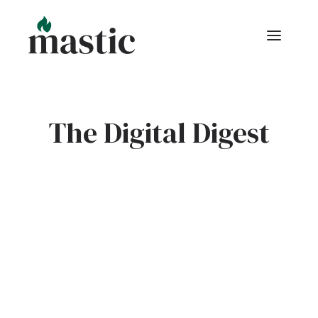
The Digital Digest