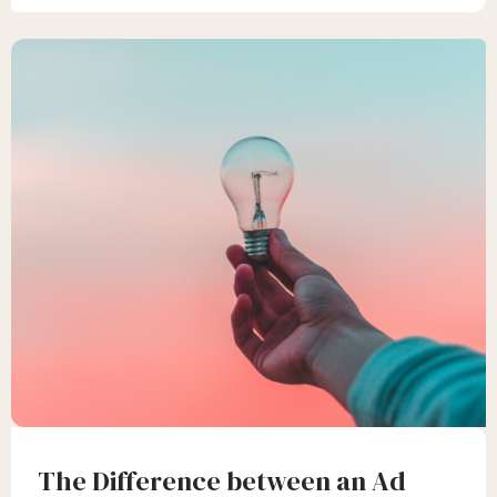
The Difference between an Ad