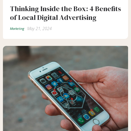
Thinking Inside the Box: 4 Benefits
of Local Digital Advertising
May 21, 2024
Marketing