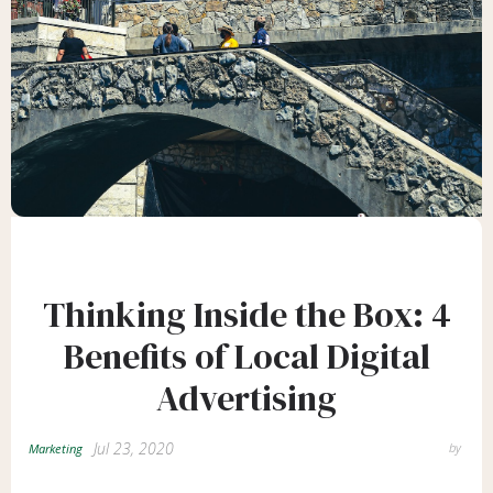
Thinking Inside the Box: 4
Benefits of Local Digital
Advertising
Jul 23, 2020
by
Marketing