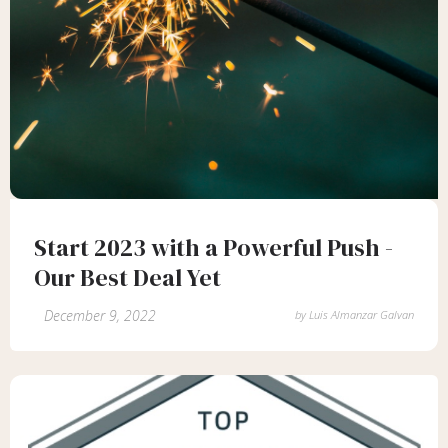
Start 2023 with a Powerful Push -
Our Best Deal Yet
December 9, 2022
by
Luis Almanzar Galvan