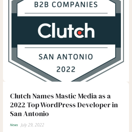
Clutch Names Mastic Media as a
2022 Top WordPress Developer in
San Antonio
July 29, 2022
News