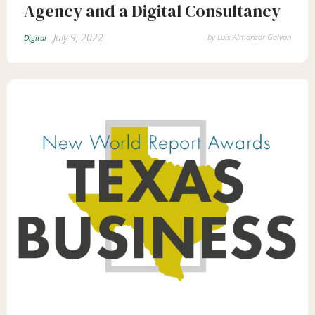
Agency and a Digital Consultancy
July 9, 2022
by
Luis Almanzar Galvan
Digital