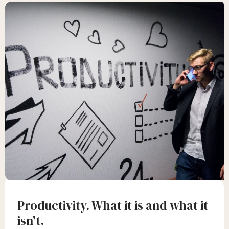
Productivity. What it is and what it
isn't.