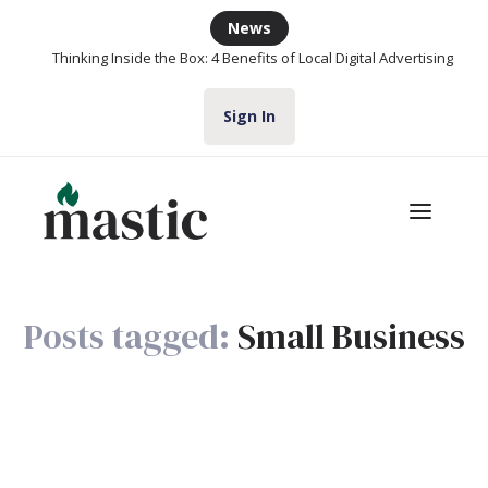
News
Thinking Inside the Box: 4 Benefits of Local Digital Advertising
Sign In
Posts tagged:
Small Business