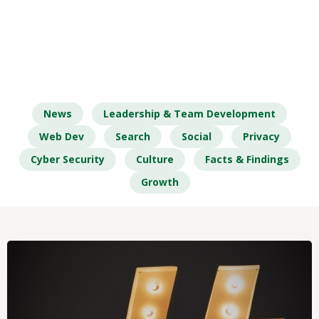
News
Leadership & Team Development
Web Dev
Search
Social
Privacy
Cyber Security
Culture
Facts & Findings
Growth