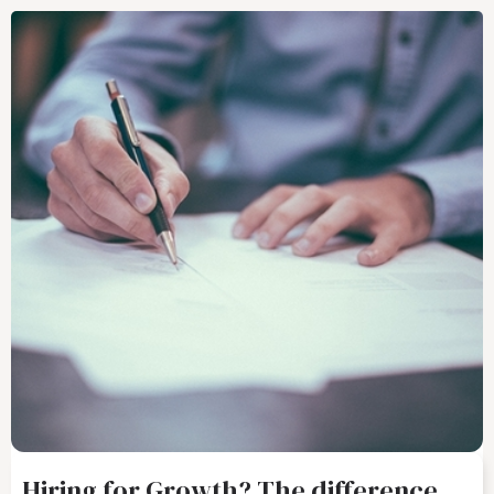
Hiring for Growth? The difference