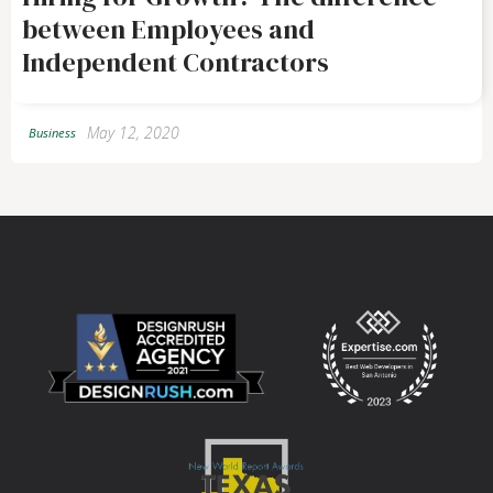
between Employees and
Independent Contractors
May 12, 2020
Business