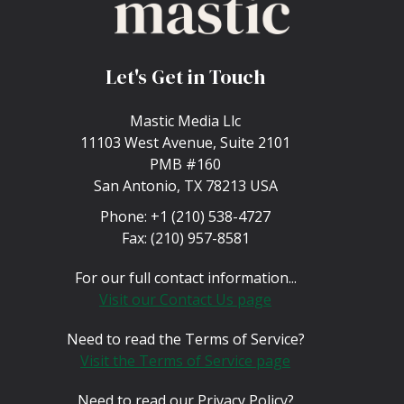
Let's Get in Touch
Mastic Media Llc
11103 West Avenue, Suite 2101
PMB #160
San Antonio, TX 78213 USA
Phone:
+1 (210) 538-4727
Fax:
(210) 957-8581
For our full contact information...
Visit our Contact Us page
Need to read the Terms of Service?
Visit the Terms of Service page
Need to read our Privacy Policy?