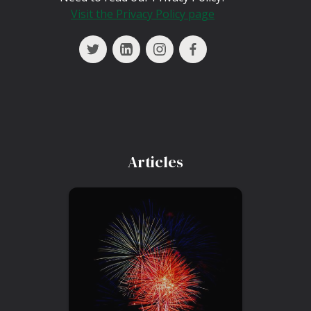
Visit the Privacy Policy page
Articles