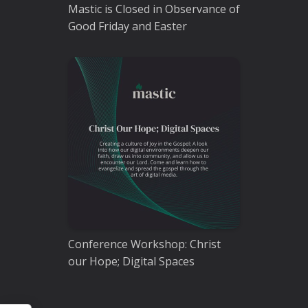
Mastic is Closed in Observance of
Good Friday and Easter
Conference Workshop: Christ
our Hope; Digital Spaces