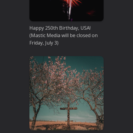
Happy 250th Birthday, USA!
(Mastic Media will be closed on
Friday, July 3)