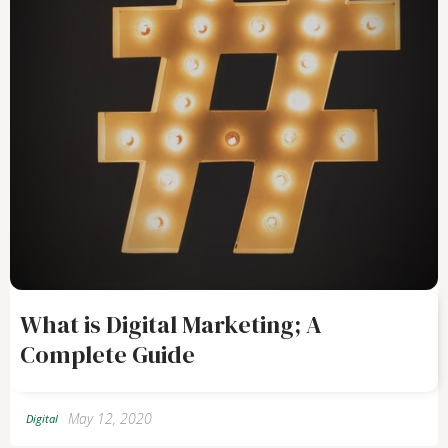
What is Digital Marketing; A
Complete Guide
May 12, 2020
Digital