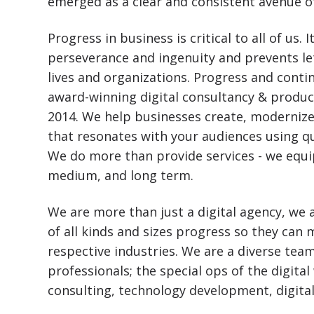
emerged as a clear and consistent avenue o
Progress in business is critical to all of u
perseverance and ingenuity and prevents le
lives and organizations. Progress and conti
award-winning digital consultancy & produc
2014. We help businesses create, modernize
that resonates with your audiences using q
We do more than provide services - we equip
medium, and long term.
We are more than just a digital agency, we a
of all kinds and sizes progress so they can
respective industries. We are a diverse team
professionals; the special ops of the digital
consulting, technology development, digita