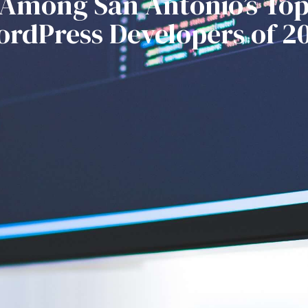
Among San Antonio’s To
rdPress Developers of 2