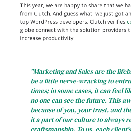
This year, we are happy to share that we ha
from Clutch. And guess what, we just got a
top WordPress developers. Clutch verifies
c
globe connect with the solution providers 
increase productivity.
"Marketing and Sales are the lifeb
be a little nerve-wracking to entru
times; in some cases, it can feel li
no one can see the future. This awa
because of you, your trust, and t
it a part of our culture to always 
craftsmanship. To us, each client'