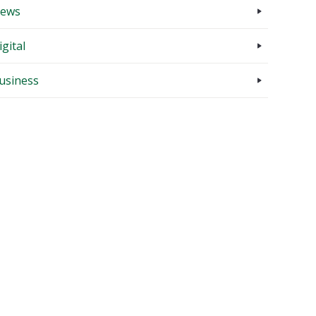
ews
igital
usiness