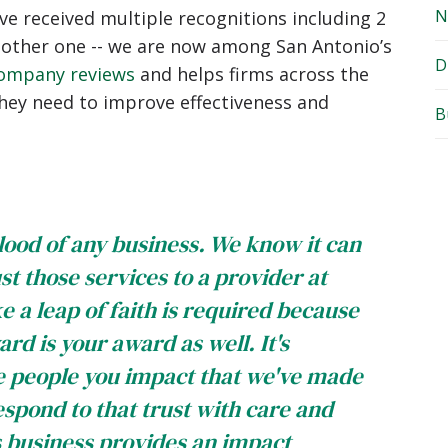
N
ve received multiple recognitions including 2
nother one -- we are now among San Antonio’s
D
ompany reviews
and helps firms across the
they need to improve effectiveness and
B
lood of any business. We know it can
st those services to a provider at
ke a leap of faith is required because
rd is your award as well. It's
he people you impact that we've made
respond to that trust with care and
s business provides an impact