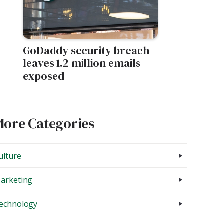
GoDaddy security breach
leaves 1.2 million emails
exposed
More Categories
ulture
arketing
echnology