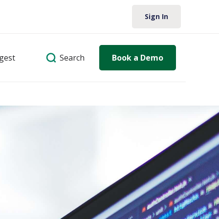
Sign In
Search
igest
Book a Demo