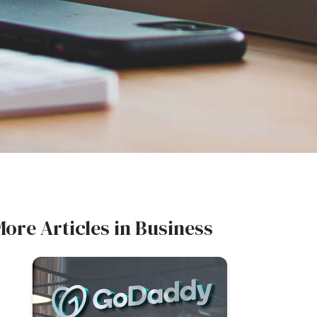
More Articles in
Business