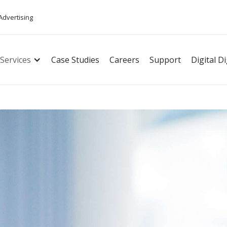
 Advertising
Services
Case Studies
Careers
Support
Digital D