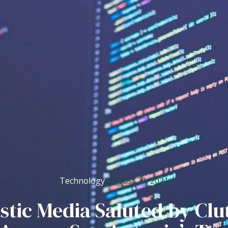
August 20, 2021
Technology
stic Media Saluted by Clu