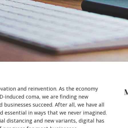
ovation and reinvention. As the economy
ID-induced coma, we are finding new
 businesses succeed. After all, we have all
d essential
in ways that we never imagined.
al distancing and new variants, digital has