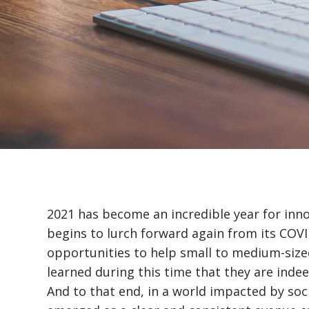
2021 has become an incredible year for inn
begins to lurch forward again from its COV
opportunities to help small to medium-sized
learned during this time that they are indee
And to that end, in a world impacted by soci