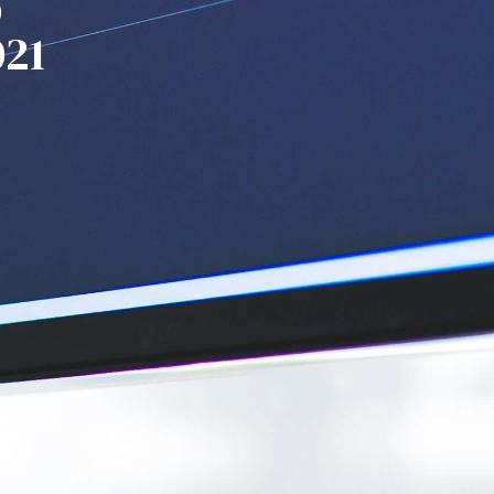
p
021