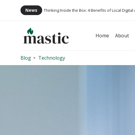
News
Thinking Inside the Box: 4 Benefits of Local Digital
Home
About
Blog
Technology