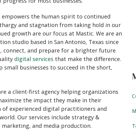
f progress for most businesses.
s. It empowers the human spirit to continued
thargy and stagnation from taking hold in our
nued growth are our focus at Mastic. We are an
tion studio based in San Antonio, Texas since
, connect, and prepare for a brighter future
uality
digital services
that make the difference.
 small businesses to succeed in the short,
re a client-first agency helping organizations
C
 maximize the impact they make in their
 of experienced digital practitioners and
M
 world. Our services include strategy &
l marketing, and media production.
T