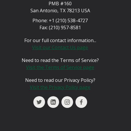
PMB #160
San Antonio, TX 78213 USA
Phone:
+1 (210) 538-4727
Fax:
(210) 957-8581
For our full contact information...
Visit our Contact Us page
Need to read the Terms of Service?
Visit the Terms of Service page
Need to read our Privacy Policy?
Visit the Privacy Policy page