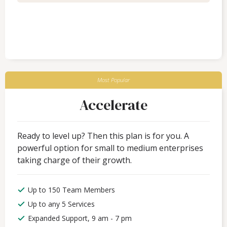
Most Popular
Accelerate
Ready to level up? Then this plan is for you. A
powerful option for small to medium enterprises
taking charge of their growth.
Up to 150 Team Members
Up to any 5 Services
Expanded Support, 9 am - 7 pm