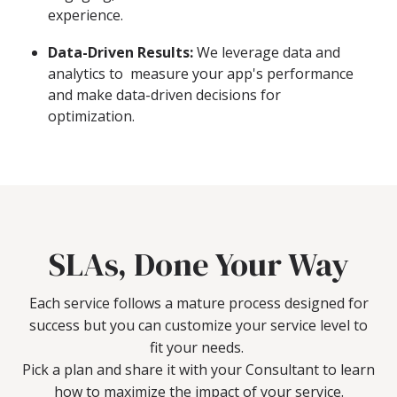
experience.
Data-Driven Results:
We leverage data and
analytics to measure your app's performance
and make data-driven decisions for
optimization.
SLAs, Done Your Way
Each service follows a mature process designed for
success but you can customize your service level to
fit your needs.
Pick a plan and share it with your Consultant to learn
how to maximize the impact of your service.