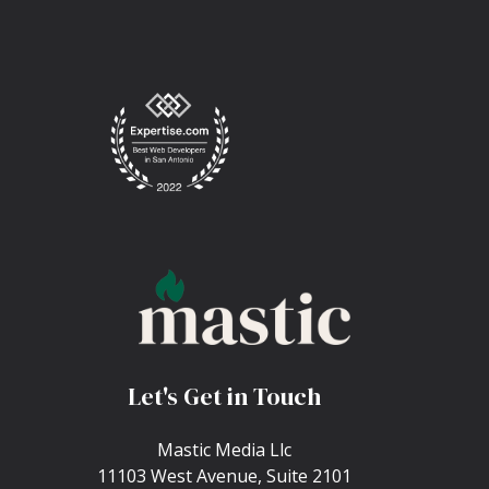
Let's Get in Touch
Mastic Media Llc
11103 West Avenue, Suite 2101