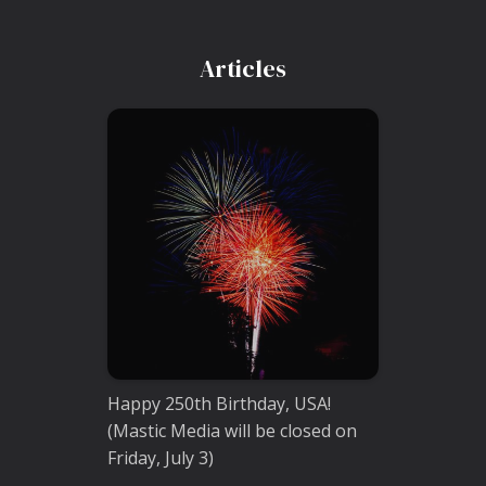
Articles
Happy 250th Birthday, USA!
(Mastic Media will be closed on
Friday, July 3)