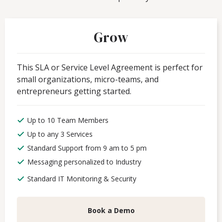
Grow
This SLA or Service Level Agreement is perfect for
small organizations, micro-teams, and
entrepreneurs getting started.
Up to 10 Team Members
Up to any 3 Services
Standard Support from 9 am to 5 pm
Messaging personalized to Industry
Standard IT Monitoring & Security
Book a Demo