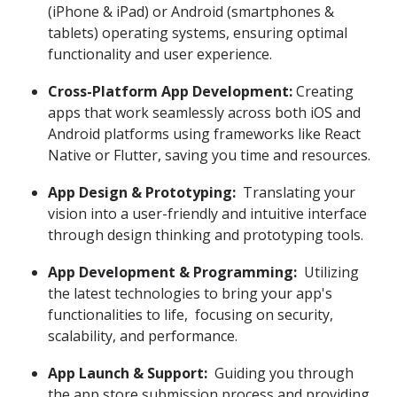
(iPhone & iPad) or Android (smartphones &
tablets) operating systems, ensuring optimal
functionality and user experience.
Cross-Platform App Development:
Creating
apps that work seamlessly across both iOS and
Android platforms using frameworks like React
Native or Flutter, saving you time and resources.
App Design & Prototyping:
Translating your
vision into a user-friendly and intuitive interface
through design thinking and prototyping tools.
App Development & Programming:
Utilizing
the latest technologies to bring your app's
functionalities to life, focusing on security,
scalability, and performance.
App Launch & Support:
Guiding you through
the app store submission process and providing