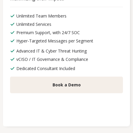
Unlimited Team Members
Unlimited Services
Premium Support, with 24/7 SOC
Hyper-Targeted Messages per Segment
Advanced IT & Cyber Threat Hunting
vCISO / IT Governance & Compliance
Dedicated Consultant Included
Book a Demo