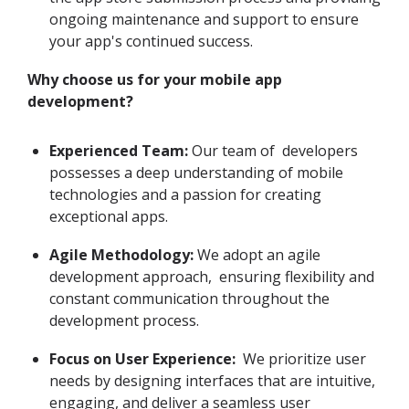
ongoing maintenance and support to ensure
your app's continued success.
Why choose us for your mobile app
development?
Experienced Team:
Our team of developers
possesses a deep understanding of mobile
technologies and a passion for creating
exceptional apps.
Agile Methodology:
We adopt an agile
development approach, ensuring flexibility and
constant communication throughout the
development process.
Focus on User Experience:
We prioritize user
needs by designing interfaces that are intuitive,
engaging, and deliver a seamless user