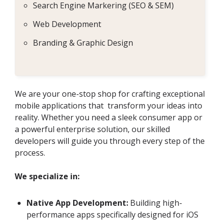
Search Engine Markering (SEO & SEM)
Web Development
Branding & Graphic Design
We are your one-stop shop for crafting exceptional
mobile applications that transform your ideas into
reality. Whether you need a sleek consumer app or
a powerful enterprise solution, our skilled
developers will guide you through every step of the
process.
We specialize in:
Native App Development:
Building high-
performance apps specifically designed for iOS