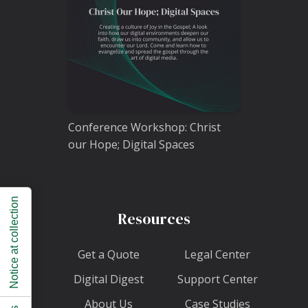
Conference Workshop: Christ
our Hope; Digital Spaces
Notice at collection
Resources
Get a Quote
Legal Center
Digital Digest
Support Center
About Us
Case Studies