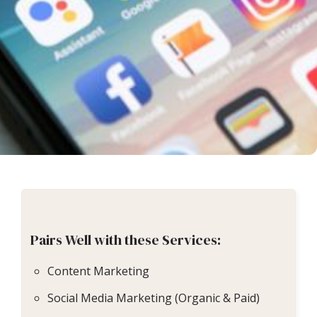
Pairs Well with these Services:
Content Marketing
Social Media Marketing (Organic & Paid)