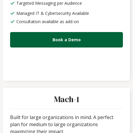
Targeted Messaging per Audience
Managed IT & Cybersecurity Available
Consultation available as add-on
Book a Demo
Mach-1
Built for large organizations in mind. A perfect
plan for medium to large organizations
maximizing their impact.