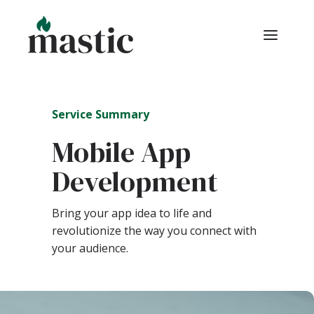
Service Summary
Mobile App
Development
Bring your app idea to life and
revolutionize the way you connect with
your audience.