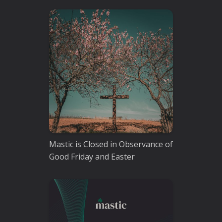
Mastic is Closed in Observance of
Good Friday and Easter