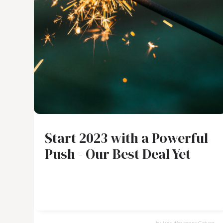
Start 2023 with a Powerful
Push - Our Best Deal Yet