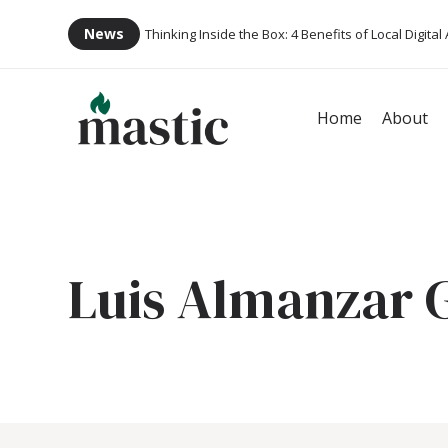
News
Thinking Inside the Box: 4 Benefits of Local Digital
Home
About
Luis Almanzar 