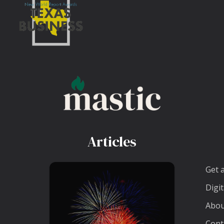
Articles
Get 
Digit
Abou
Cont