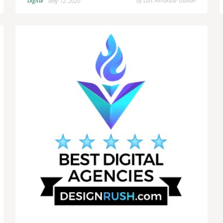
Digital
by
Luis Almanzar Galvan
May 12, 2020