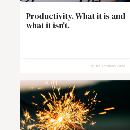
Productivity. What it is and
what it isn't.
by
Luis Almanzar Galvan