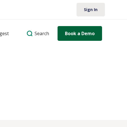
Sign In
Search
igest
Book a Demo