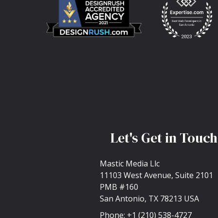
Let's Get in Touch
Mastic Media Llc
11103 West Avenue, Suite 2101
PMB #160
San Antonio, TX 78213 USA
Phone:
+1 (210) 538-4727