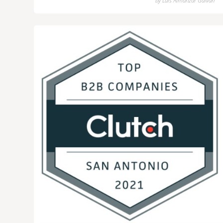
by
Luis Almanzar Galvan