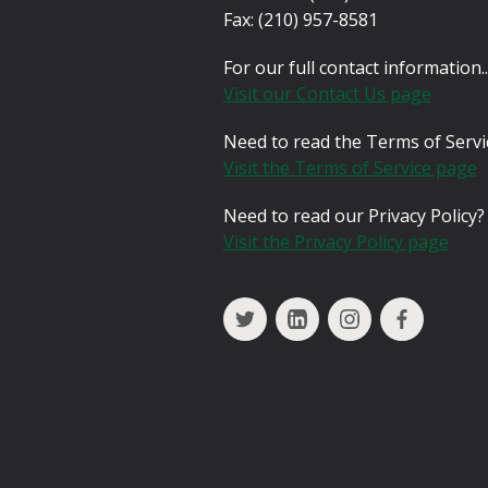
Fax:
(210) 957-8581
For our full contact information..
Visit our Contact Us page
Need to read the Terms of Servi
Visit the Terms of Service page
Need to read our Privacy Policy?
Visit the Privacy Policy page