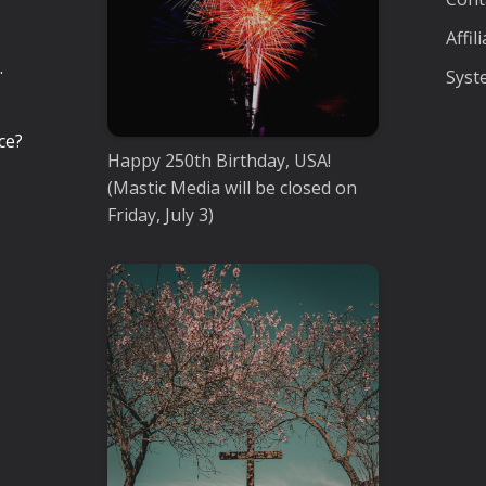
Affi
.
Syst
ce?
Happy 250th Birthday, USA!
(Mastic Media will be closed on
Friday, July 3)