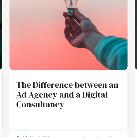
The Difference between an
Ad Agency and a Digital
Consultancy