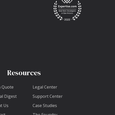
Resources
a Quote
Legal Center
al Digest
Support Center
t Us
Case Studies
act
The Foundry