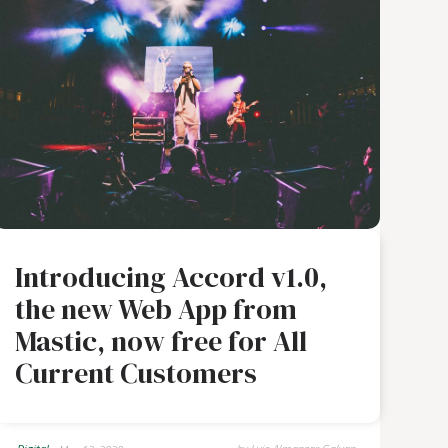
Introducing Accord v1.0,
the new Web App from
Mastic, now free for All
Current Customers