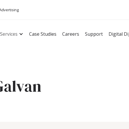
 Advertising
Services
Case Studies
Careers
Support
Digital D
Galvan