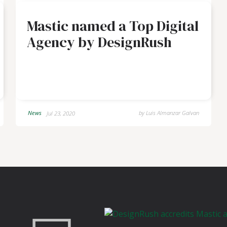
Mastic named a Top Digital
Agency by DesignRush
News
by
Luis Almanzar Galvan
Jul 23, 2020