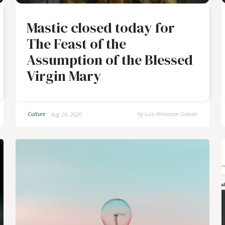
Mastic closed today for
The Feast of the
Assumption of the Blessed
Virgin Mary
Culture
by
Luis Almanzar Galvan
Aug 26, 2020