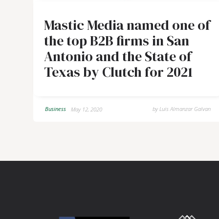
Mastic Media named one of
the top B2B firms in San
Antonio and the State of
Texas by Clutch for 2021
Business
by
Luis Almanzar Galvan
May 12, 2020