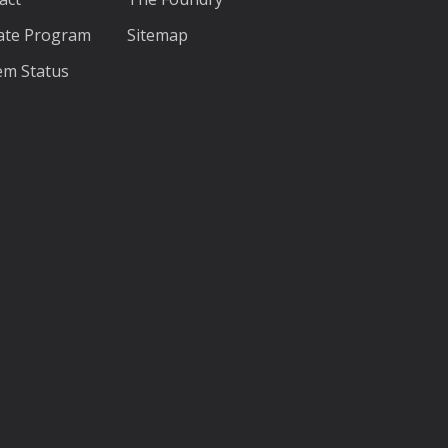
liate Program
Sitemap
em Status