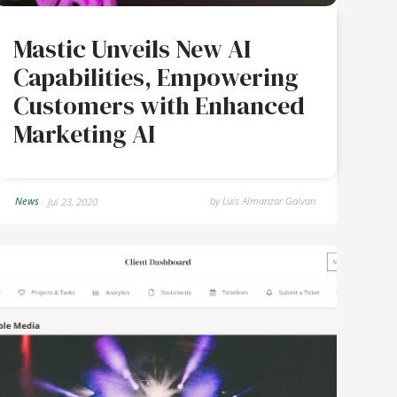
Mastic Unveils New AI
Capabilities, Empowering
Customers with Enhanced
Marketing AI
News
by
Luis Almanzar Galvan
Jul 23, 2020