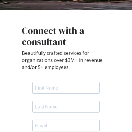
Connect with a
consultant
Beautifully crafted services for
organizations over $3M+ in revenue
and/or 5+ employees.