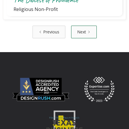
Religious Non-Profit
Previous
Next