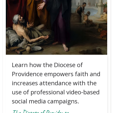
Learn how the Diocese of
Providence empowers faith and
increases attendance with the
use of professional video-based
social media campaigns.
The Diocese of Providence