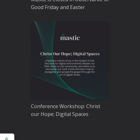
Good Friday and Easter
Conference Workshop: Christ
our Hope; Digital Spaces