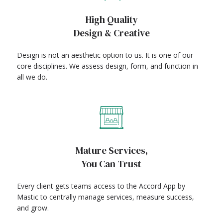
High Quality
Design & Creative
Design is not an aesthetic option to us. It is one of our
core disciplines. We assess design, form, and function in
all we do.
Mature Services,
You Can Trust
Every client gets teams access to the Accord App by
Mastic to centrally manage services, measure success,
and grow.