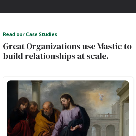
Read our Case Studies
Great Organizations use Mastic to
build relationships at scale.