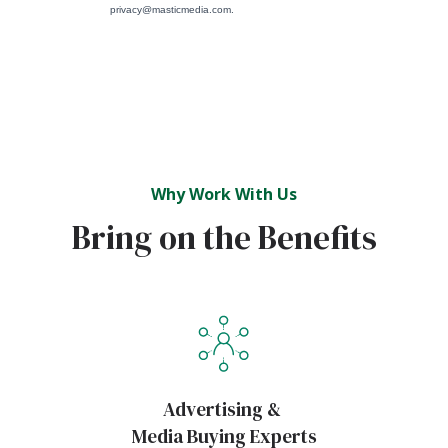
Why Work With Us
Bring on the Benefits
Advertising &
Media Buying Experts