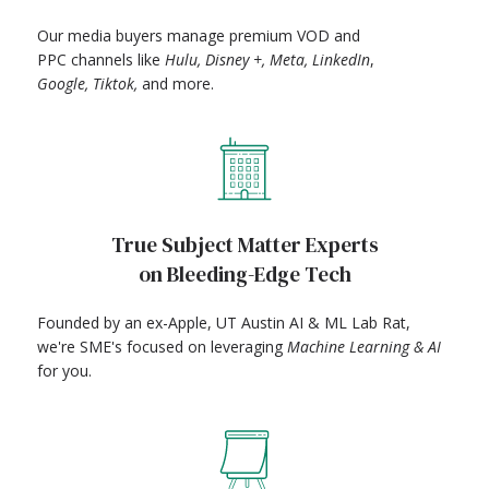
Our media buyers manage premium VOD and
PPC channels like
Hulu, Disney +, Meta, LinkedIn
,
Google, Tiktok,
and more.
True Subject Matter Experts
on Bleeding-Edge Tech
Founded by an ex-Apple, UT Austin AI & ML Lab Rat,
we're SME's focused on leveraging
Machine Learning & AI
for you.