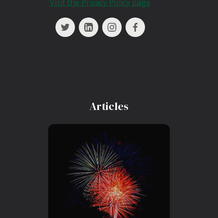
Visit the Privacy Policy page
Articles