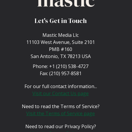
Let's Get in Touch
Mastic Media Llc
11103 West Avenue, Suite 2101
PMB #160
San Antonio, TX 78213 USA
Phone:
+1 (210) 538-4727
Fax:
(210) 957-8581
For our full contact information...
Visit our Contact Us page
Need to read the Terms of Service?
Visit the Terms of Service page
Need to read our Privacy Policy?