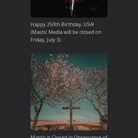
Happy 250th Birthday, USA!
(Mastic Media will be closed on
Friday, July 3)
Mastic is Closed in Observance of