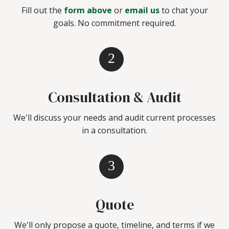
Fill out the
form above
or
email us
to chat your
goals. No commitment required.
2
Consultation & Audit
We'll discuss your needs and audit current processes
in a consultation.
3
Quote
We'll only propose a quote, timeline, and terms if we