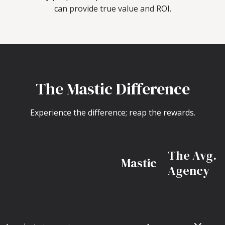
can provide true value and ROI.
The Mastic Difference
Experience the difference; reap the rewards.
The Avg.
Mastic
Agency