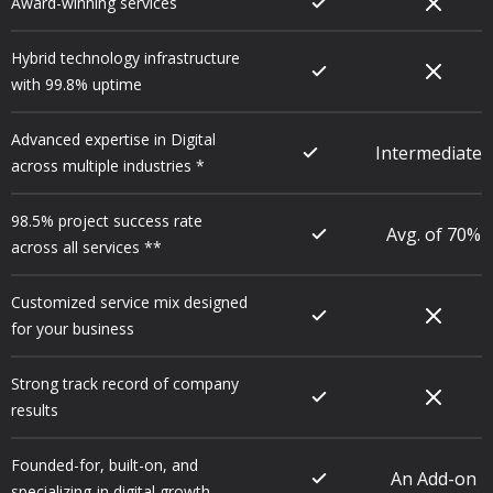
Award-winning services
Hybrid technology infrastructure
with 99.8% uptime
Advanced expertise in Digital
Intermediate
across multiple industries *
98.5% project success rate
Avg. of 70%
across all services **
Customized service mix designed
for your business
Strong track record of company
results
Founded-for, built-on, and
An Add-on
specializing-in digital growth