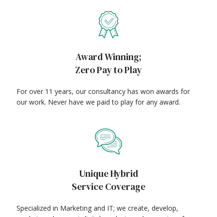
Award Winning;
Zero Pay to Play
For over 11 years, our consultancy has won awards for
our work. Never have we paid to play for any award.
Unique Hybrid
Service Coverage
Specialized in Marketing and IT; we create, develop,