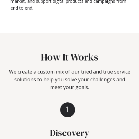
market, and support digital products and campaigns from
end to end.
How It Works
We create a custom mix of our tried and true service
solutions to help you solve your challenges and
meet your goals.
1
Discovery