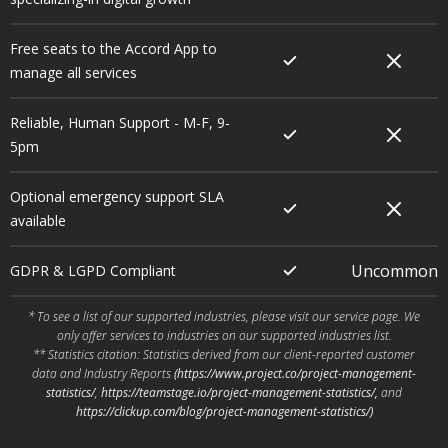
Free seats to the Accord App to
manage all services
Reliable, Human Support - M-F, 9-
5pm
Optional emergency support SLA
available
Uncommon
GDPR & LGPD Compliant
* To see a list of our supported industries, please visit our service page. We
only offer services to industries on our supported industries list.
** Statistics citation: Statistics derived from our client-reported customer
data and Industry Reports
(https://www.project.co/project-management-
statistics/
,
https://teamstage.io/project-management-statistics/,
and
https://clickup.com/blog/project-management-statistics/
)