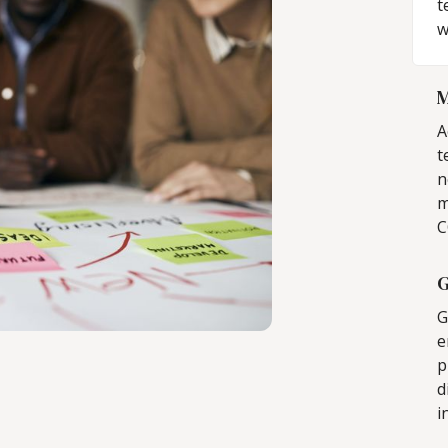
t
w
M
A
t
n
m
C
G
G
e
p
d
i