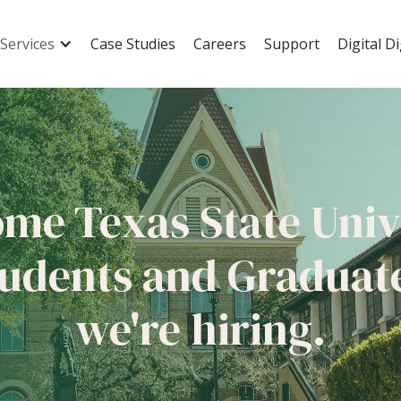
Services
Case Studies
Careers
Support
Digital D
ome
Texas State Univ
udents and Graduat
we're hiring.