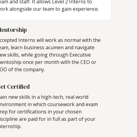
eam and staff. It allows Level 2 Interns to
ork alongside our team to gain experience.
entorship
ccepted Interns will work as normal with the
eam, learn business acumen and navigate
ew skills, while going through Executive
entoship once per month with the CEO or
OO of the company.
et Certified
ain new skills in a high-tech, real world
nvironment in which coursework and exam
rep for certifications in your chosen
iscipline are paid for in full as part of your
nternship.