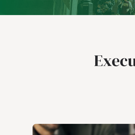
Execu