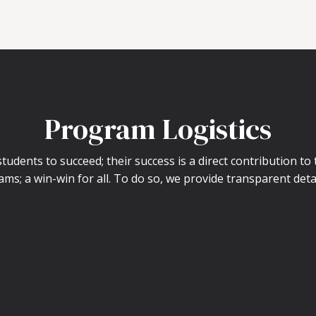
Program Logistics
udents to succeed; their success is a direct contribution to
ams; a win-win for all. To do so, we provide transparent deta