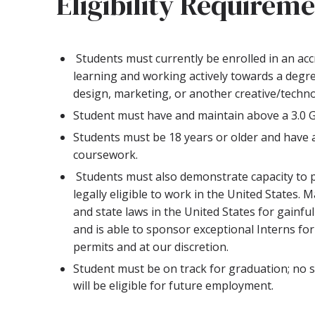
Eligibility Requirem
Students must currently be enrolled in an accr
learning and working actively towards a degre
design, marketing, or another creative/techno
Student must have and maintain above a 3.0 
Students must be 18 years or older and have 
coursework.
Students must also demonstrate capacity to 
legally eligible to work in the United States. M
and state laws in the United States for gainf
and is able to sponsor exceptional Interns for
permits and at our discretion.
Student must be on track for graduation; no s
will be eligible for future employment.