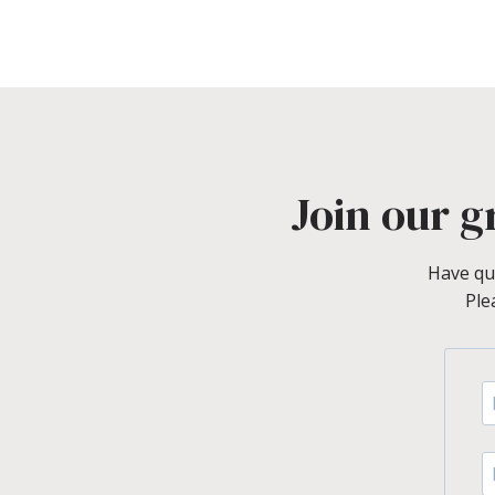
Join our g
Have qu
Ple