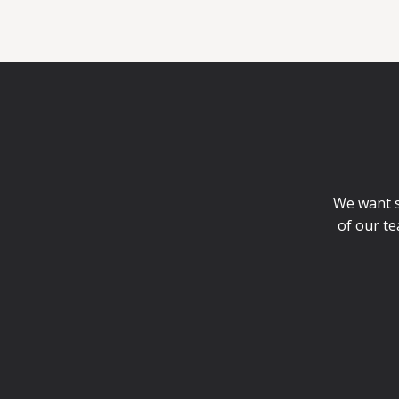
We want st
of our te