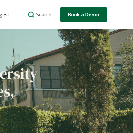
Search
igest
Book a Demo
ersity
es,