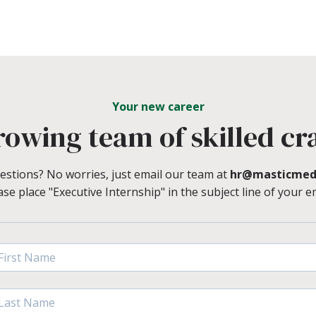
Your new career
rowing team of skilled cr
estions? No worries, just email our team at
hr@masticmed
ase place "Executive Internship" in the subject line of your em