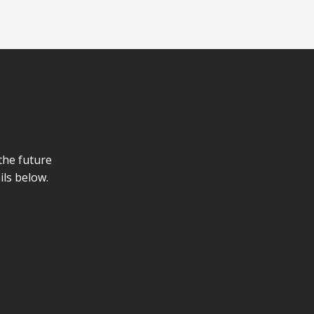
 the future
ils below.