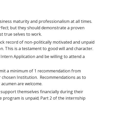
iness maturity and professionalism at all times.
rfect; but they should demonstrate a proven
st true selves to work.
ck record of non-politically motivated and unpaid
on. This is a testament to good will and character.
ntern Application and be willing to attend a
ubmit a minimum of 1 recommendation from
eir chosen Institution. Recommendations as to
l acumen are welcome.
support themselves financially during their
he program is unpaid; Part 2 of the internship