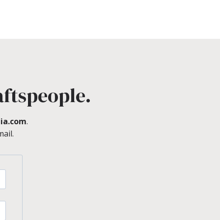
aftspeople.
ia.com
.
ail.