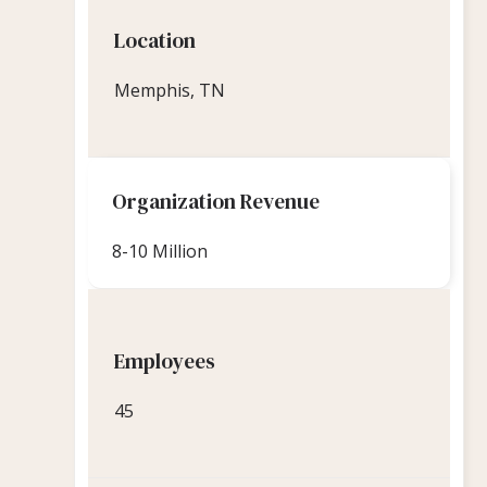
Location
Memphis, TN
Organization Revenue
8-10 Million
Employees
45