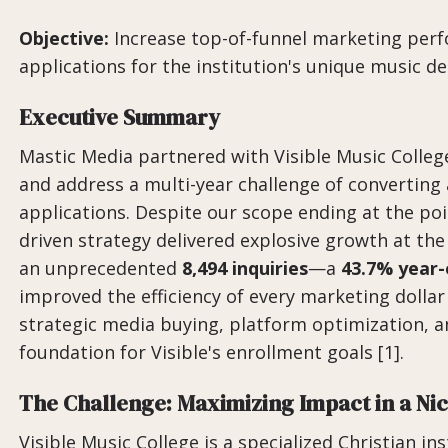
Objective:
Increase top-of-funnel marketing perf
applications for the institution's unique music 
Executive Summary
Mastic Media partnered with Visible Music College 
and address a multi-year challenge of converting
applications. Despite our scope ending at the poi
driven strategy delivered explosive growth at th
an unprecedented
8,494 inquiries
—a
43.7% year-
improved the efficiency of every marketing dollar
strategic media buying, platform optimization, an
foundation for Visible's enrollment goals [1].
The Challenge: Maximizing Impact in a Ni
Visible Music College is a specialized Christian in