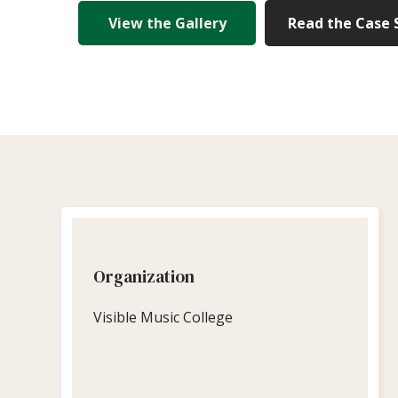
View the Gallery
Read the Case 
Organization
Visible Music College