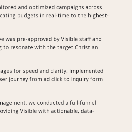
itored and optimized campaigns across
ating budgets in real-time to the highest-
ive was pre-approved by Visible staff and
 to resonate with the target Christian
ages for speed and clarity, implemented
user journey from ad click to inquiry form
agement, we conducted a full-funnel
oviding Visible with actionable, data-