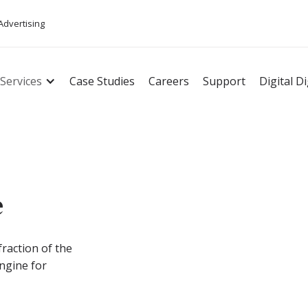
 Advertising
Services
Case Studies
Careers
Support
Digital D
e
fraction of the
engine for