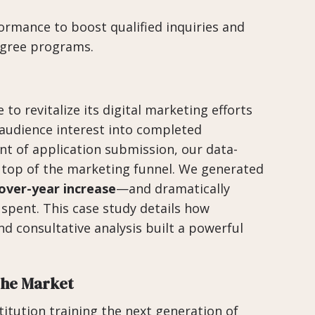
ormance to boost qualified inquiries and
degree programs.
to revitalize its digital marketing efforts
 audience interest into completed
nt of application submission, our data-
e top of the marketing funnel. We generated
over-year increase
—and dramatically
 spent. This case study details how
d consultative analysis built a powerful
che Market
stitution training the next generation of