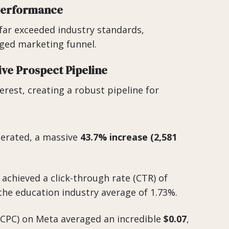
 Performance
far exceeded industry standards,
ged marketing funnel.
ive Prospect Pipeline
terest, creating a robust pipeline for
erated, a massive
43.7% increase (2,581
chieved a click-through rate (CTR) of
he education industry average of 1.73%.
(CPC) on Meta averaged an incredible
$0.07
,