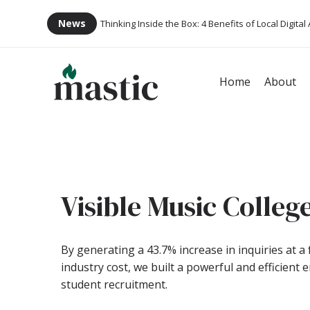
News
Thinking Inside the Box: 4 Benefits of Local Digital
Home
About
Visible Music Colleg
By generating a 43.7% increase in inquiries at a 
industry cost, we built a powerful and efficient 
student recruitment.