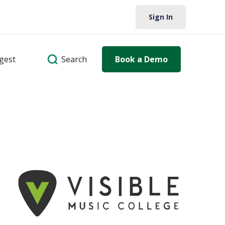
Sign In
Search
igest
Book a Demo