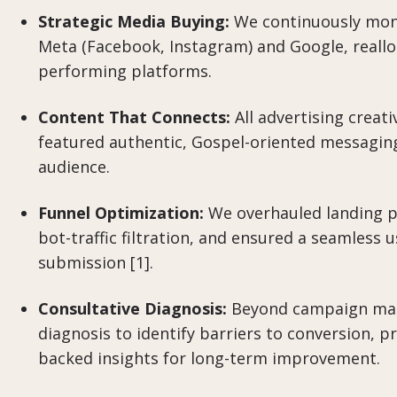
Strategic Media Buying:
We continuously mon
Meta (Facebook, Instagram) and Google, realloc
performing platforms.
Content That Connects:
All advertising creat
featured authentic, Gospel-oriented messaging
audience.
Funnel Optimization:
We overhauled landing p
bot-traffic filtration, and ensured a seamless 
submission [1].
Consultative Diagnosis:
Beyond campaign man
diagnosis to identify barriers to conversion, pr
backed insights for long-term improvement.