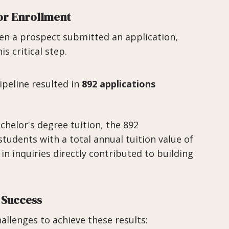
or Enrollment
hen a prospect submitted an application,
s critical step.
peline resulted in
892 applications
chelor's degree tuition, the 892
students with a total annual tuition value of
in inquiries directly contributed to building
 Success
allenges to achieve these results: