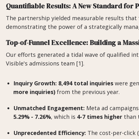
Quantifiable Results: A New Standard for
The partnership yielded measurable results that 
demonstrating the power of a strategically mana
Top-of-Funnel Excellence: Building a Mass
Our efforts generated a tidal wave of qualified in
Visible's admissions team [1].
Inquiry Growth:
8,494 total inquiries
were gen
more inquiries)
from the previous year.
Unmatched Engagement:
Meta ad campaigns a
5.29% - 7.26%
, which is
4-7 times higher
than t
Unprecedented Efficiency:
The cost-per-click 