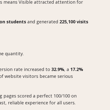
s means Visible attracted attention for
lion students
and generated
225,100 visits
e quantity.
ersion rate increased to
32.9%
, a
17.2%
of website visitors became serious
g pages scored a perfect 100/100 on
t, reliable experience for all users.