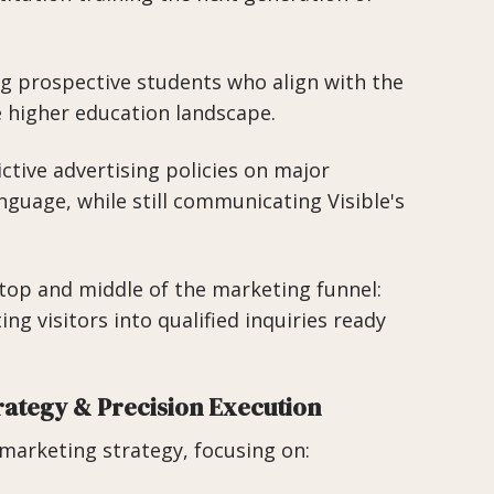
ng prospective students who align with the
e higher education landscape.
ctive advertising policies on major
nguage, while still communicating Visible's
top and middle of the marketing funnel:
ng visitors into qualified inquiries ready
rategy & Precision Execution
arketing strategy, focusing on: