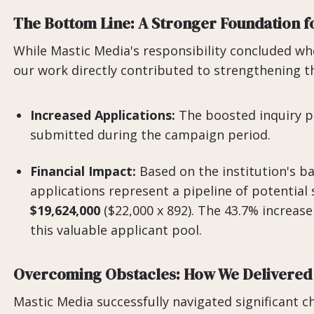
The Bottom Line: A Stronger Foundation f
While Mastic Media's responsibility concluded w
our work directly contributed to strengthening thi
Increased Applications:
The boosted inquiry pi
submitted during the campaign period.
Financial Impact:
Based on the institution's ba
applications represent a pipeline of potential 
$19,624,000
($22,000 x 892). The 43.7% increase 
this valuable applicant pool.
Overcoming Obstacles: How We Delivered
Mastic Media successfully navigated significant ch