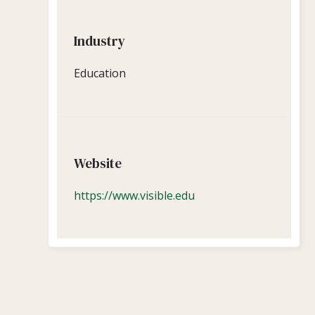
Industry
Education
Website
https://www.visible.edu