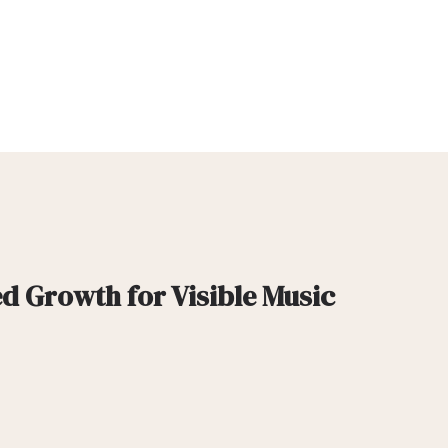
d Growth for Visible Music