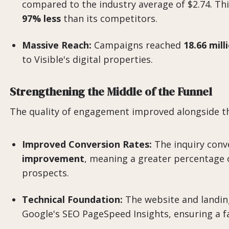
compared to the industry average of $2.74. Thi
97% less
than its competitors.
Massive Reach:
Campaigns reached
18.66 mil
to Visible's digital properties.
Strengthening the Middle of the Funnel
The quality of engagement improved alongside th
Improved Conversion Rates:
The inquiry conv
improvement
, meaning a greater percentage 
prospects.
Technical Foundation:
The website and landin
Google's SEO PageSpeed Insights, ensuring a fas