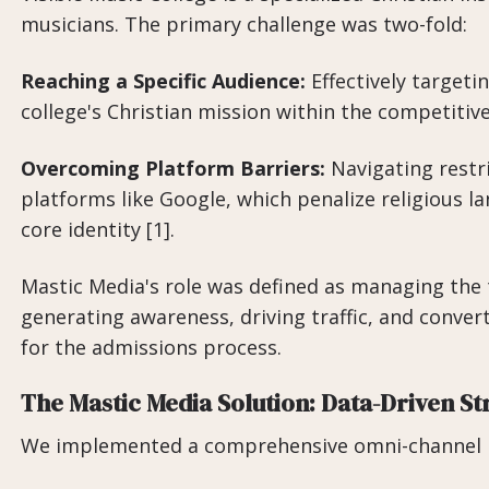
musicians. The primary challenge was two-fold:
Reaching a Specific Audience:
Effectively targeti
college's Christian mission within the competitiv
Overcoming Platform Barriers:
Navigating restri
platforms like Google, which penalize religious la
core identity [1].
Mastic Media's role was defined as managing the 
generating awareness, driving traffic, and converti
for the admissions process.
The Mastic Media Solution: Data-Driven St
We implemented a comprehensive omni-channel m