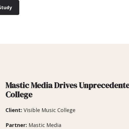
Study
Mastic Media Drives Unprecedente
College
Client:
Visible Music College
Partner:
Mastic Media